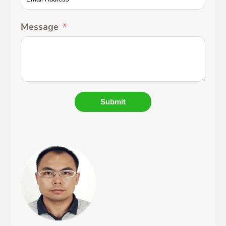
Message
Submit