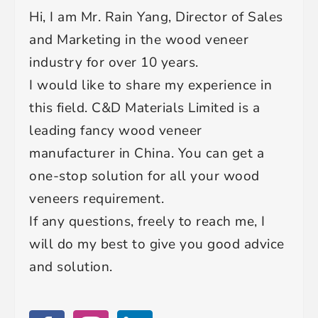
Hi, I am Mr. Rain Yang, Director of Sales
and Marketing in the wood veneer
industry for over 10 years.
I would like to share my experience in
this field. C&D Materials Limited is a
leading fancy wood veneer
manufacturer in China. You can get a
one-stop solution for all your wood
veneers requirement.
If any questions, freely to reach me, I
will do my best to give you good advice
and solution.