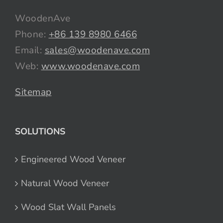
WoodenAve
Phone:
+86 139 8980 6466
Email:
sales@woodenave.com
Web:
www.woodenave.com
Sitemap
SOLUTIONS
Engineered Wood Veneer
Natural Wood Veneer
Wood Slat Wall Panels