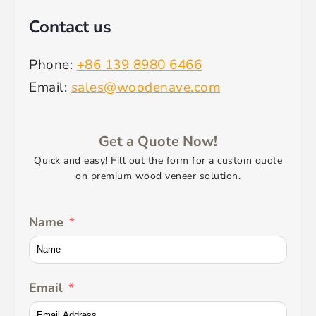
Contact us
Phone:
+86 139 8980 6466
Email:
sales@woodenave.com
Get a Quote Now!
Quick and easy! Fill out the form for a custom quote
on premium wood veneer solution.
Name
Email