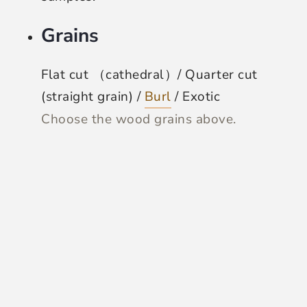
Grains
Flat cut （cathedral）/ Quarter cut
(straight grain) /
Burl
/ Exotic
Choose the wood grains above.