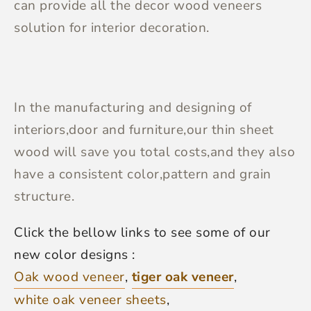
can provide all the decor wood veneers
solution for interior decoration.
In the manufacturing and designing of
interiors,door and furniture,our thin sheet
wood will save you total costs,and they also
have a consistent color,pattern and grain
structure.
Click the bellow links to see some of our
new color designs :
Oak wood veneer
,
tiger oak veneer
,
white oak veneer sheets
,