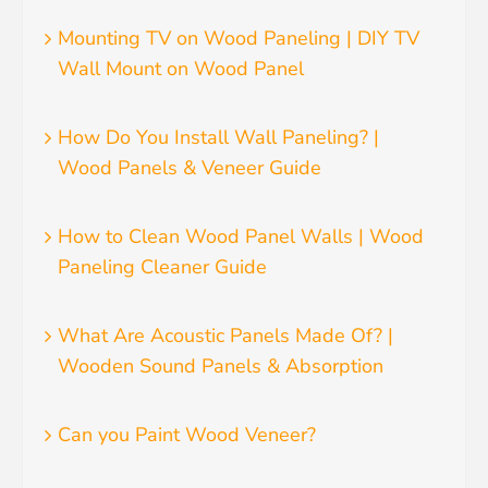
Mounting TV on Wood Paneling | DIY TV
Wall Mount on Wood Panel
How Do You Install Wall Paneling? |
Wood Panels & Veneer Guide
How to Clean Wood Panel Walls | Wood
Paneling Cleaner Guide
What Are Acoustic Panels Made Of? |
Wooden Sound Panels & Absorption
Can you Paint Wood Veneer?