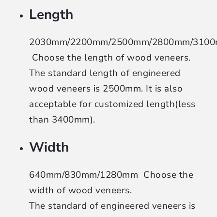
Length
2030mm/2200mm/2500mm/2800mm/310
Choose the length of wood veneers
.
The standard length of engineered
wood veneers is 2500mm. It is also
acceptable for customized length(less
than 3400mm).
Width
640mm/830mm/1280mm
Choose the
width of wood veneers
.
The standard of engineered veneers is