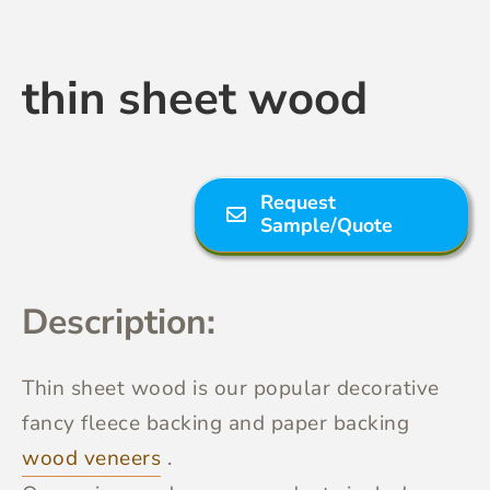
Contact Us
thin sheet wood
Request
Sample/Quote
Description:
Thin sheet wood
is our popular decorative
fancy fleece backing and paper backing
wood veneers
.