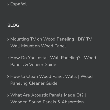
Español
BLOG
Mounting TV on Wood Paneling | DIY TV
Wall Mount on Wood Panel
How Do You Install Wall Paneling? | Wood
Panels & Veneer Guide
How to Clean Wood Panel Walls | Wood
Paneling Cleaner Guide
What Are Acoustic Panels Made Of? |
Wooden Sound Panels & Absorption