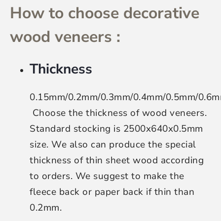
How to choose decorative
wood veneers :
Thickness
0.15mm/0.2mm/0.3mm/0.4mm/0.5mm/0.6
Choose the thickness of wood veneers
.
Standard stocking is 2500x640x0.5mm
size. We also can produce the special
thickness of thin sheet wood according
to orders. We suggest to make the
fleece back or paper back if thin than
0.2mm.