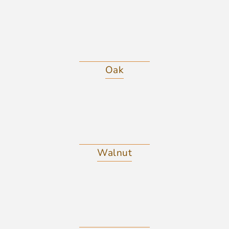
Oak
Walnut