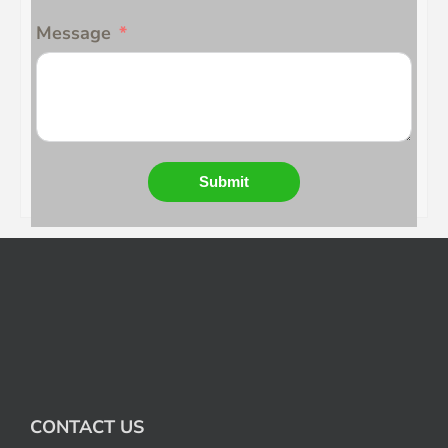
Message
Submit
CONTACT US