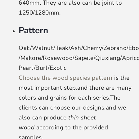
640mm. They are also can be joint to
1250/1280mm.
Pattern
Oak/Walnut/Teak/Ash/Cherry/Zebrano/Eb
/Makore/Rosewood/Sapele/Qiuxiang/Apri
Pearl/Burl/Exotic
Choose the wood species pattern
is the
most important step,and there are many
colors and grains for each series.The
clients can choose our designs,and we
also can produce
thin sheet
wood
according to the provided
samples.