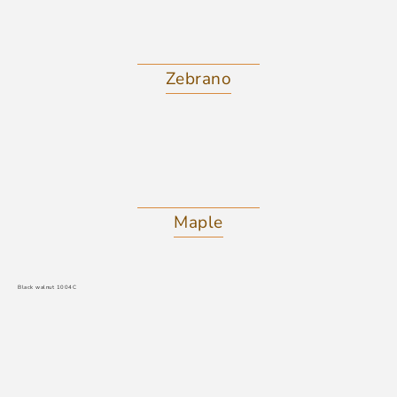
Zebrano
Maple
Black walnut 1004C