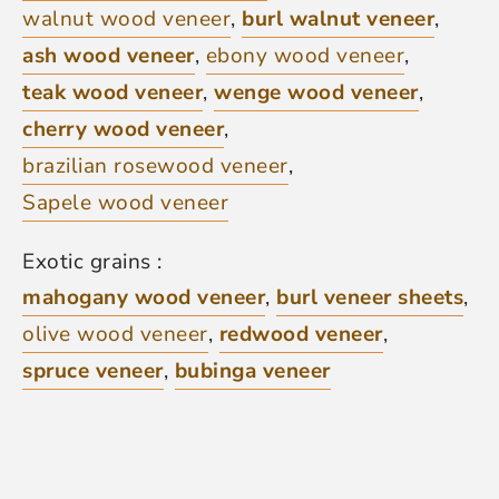
walnut wood veneer
,
burl walnut veneer
,
ash wood veneer
,
ebony wood veneer
,
teak wood veneer
,
wenge wood veneer
,
cherry wood veneer
,
brazilian rosewood veneer
,
Sapele wood veneer
Exotic grains :
mahogany wood veneer
,
burl veneer sheets
,
olive wood veneer
,
redwood veneer
,
spruce veneer
,
bubinga veneer