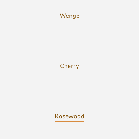
Wenge
Cherry
Rosewood