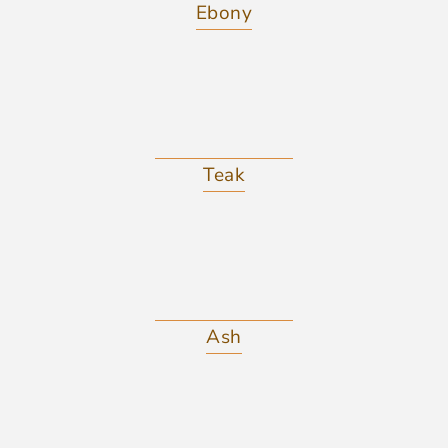
Ebony
Teak
Ash