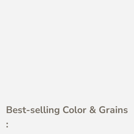
Best-selling Color & Grains
: