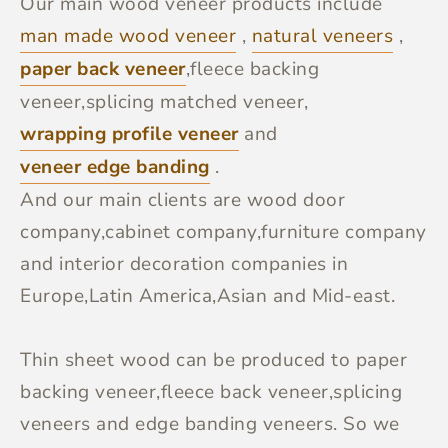
Our main wood veneer products include
man made wood veneer
,
natural veneers
,
paper back veneer
,fleece backing
veneer,splicing matched veneer,
wrapping profile veneer
and
veneer edge banding
.
And our main clients are wood door
company,cabinet company,furniture company
and interior decoration companies in
Europe,Latin America,Asian and Mid-east.
Thin sheet wood can be produced to paper
backing veneer,fleece back veneer,splicing
veneers and edge banding veneers. So we