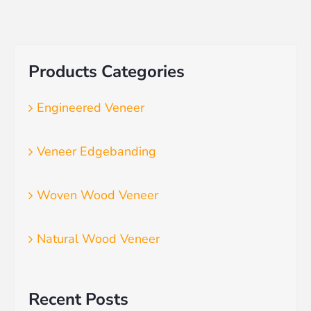
Products Categories
Engineered Veneer
Veneer Edgebanding
Woven Wood Veneer
Natural Wood Veneer
Recent Posts