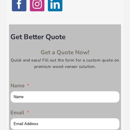
Get Better Quote
Get a Quote Now!
Quick and easy! Fill out the form for a custom quote on
premium wood veneer solution.
Name
Email