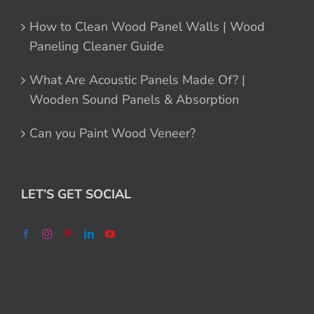
How to Clean Wood Panel Walls | Wood
Paneling Cleaner Guide
What Are Acoustic Panels Made Of? |
Wooden Sound Panels & Absorption
Can you Paint Wood Veneer?
LET’S GET SOCIAL