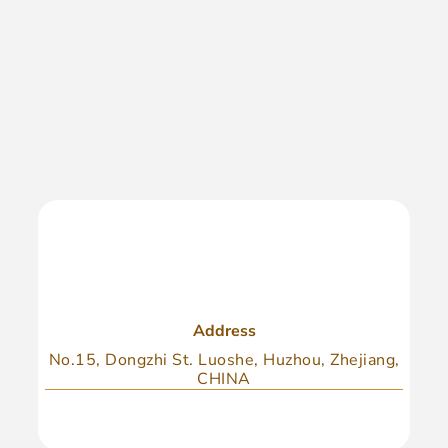
Address
No.15, Dongzhi St. Luoshe, Huzhou, Zhejiang,
CHINA