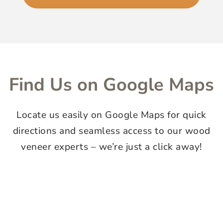
Find Us on Google Maps
Locate us easily on Google Maps for quick
directions and seamless access to our wood
veneer experts – we’re just a click away!