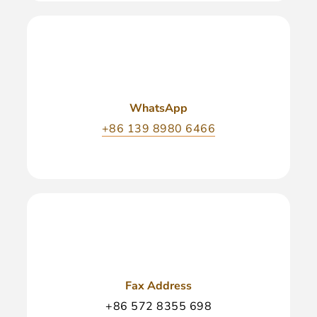
WhatsApp
+86 139 8980 6466
Fax Address
+86 572 8355 698