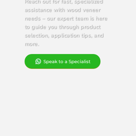
Reach out for fast, specialized
Contact Us
assistance with wood veneer
needs – our expert team is here
to guide you through product
selection, application tips, and
more.
Speak to a Specialist