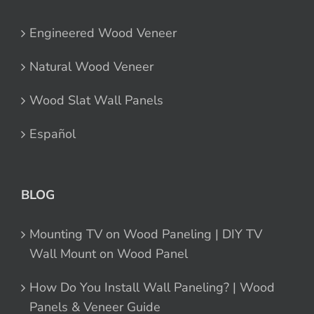
Engineered Wood Veneer
Natural Wood Veneer
Wood Slat Wall Panels
Español
BLOG
Mounting TV on Wood Paneling | DIY TV
Wall Mount on Wood Panel
How Do You Install Wall Paneling? | Wood
Panels & Veneer Guide