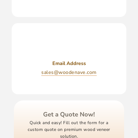
Email Address
sales@woodenave.com
Get a Quote Now!
Quick and easy! Fill out the form for a
custom quote on premium wood veneer
solution.