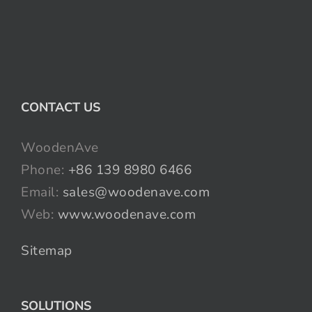
CONTACT US
WoodenAve
Phone:
+86 139 8980 6466
Email:
sales@woodenave.com
Web:
www.woodenave.com
Sitemap
SOLUTIONS