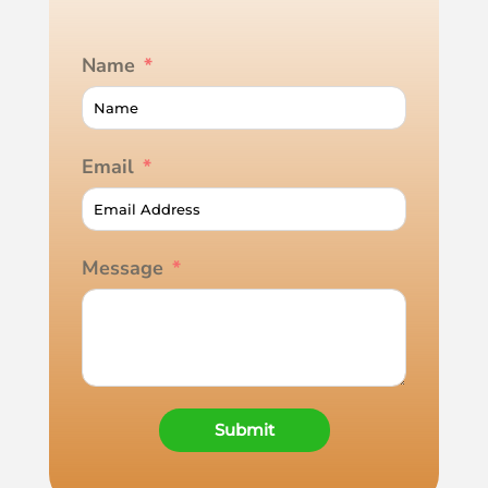
Name
Email
Message
Submit