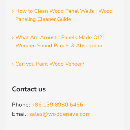
How to Clean Wood Panel Walls | Wood
Paneling Cleaner Guide
What Are Acoustic Panels Made Of? |
Wooden Sound Panels & Absorption
Can you Paint Wood Veneer?
Contact us
Phone:
+86 139 8980 6466
Email:
sales@woodenave.com