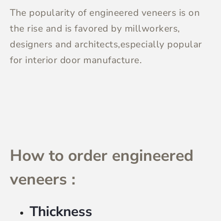
The popularity of engineered veneers is on
the rise and is favored by millworkers,
designers and architects,especially popular
for interior door manufacture.
How to order engineered
veneers :
Thickness