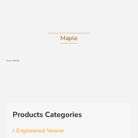
Maple
Olive-4850N
Products Categories
Engineered Veneer