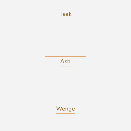
Teak
Ash
Wenge