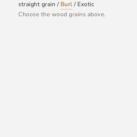
straight grain /
Burl
/ Exotic
Choose the wood grains above.