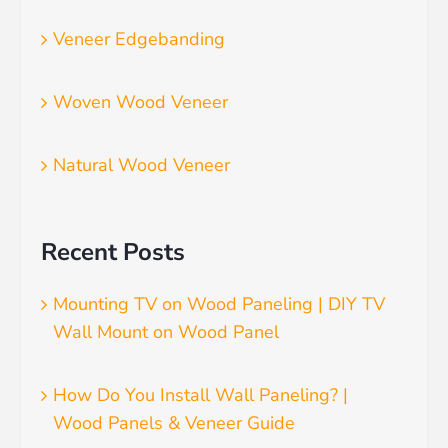
Veneer Edgebanding
Woven Wood Veneer
Natural Wood Veneer
Recent Posts
Mounting TV on Wood Paneling | DIY TV
Wall Mount on Wood Panel
How Do You Install Wall Paneling? |
Wood Panels & Veneer Guide