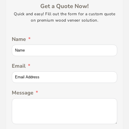
Get a Quote Now!
Quick and easy! Fill out the form for a custom quote
on premium wood veneer solution.
Name
Email
Message