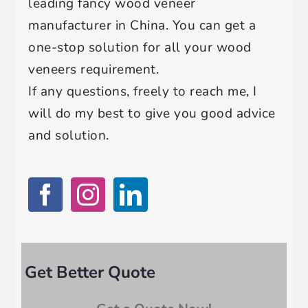
leading fancy wood veneer
manufacturer in China. You can get a
one-stop solution for all your wood
veneers requirement.
If any questions, freely to reach me, I
will do my best to give you good advice
and solution.
Get Better Quote