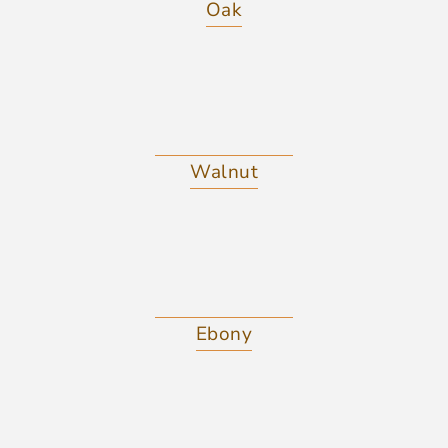
Oak
Walnut
Ebony