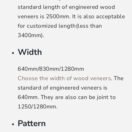
standard length of engineered wood
veneers is 2500mm. It is also acceptable
for customized length(less than
3400mm).
Width
640mm/830mm/1280mm
Choose the width of wood veneers
. The
standard of engineered veneers is
640mm. They are also can be joint to
1250/1280mm.
Pattern