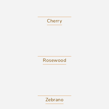
Cherry
Rosewood
Zebrano