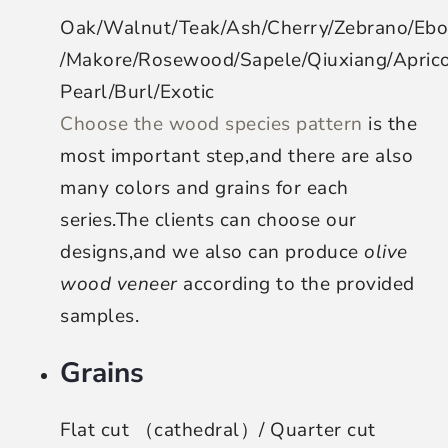
Oak/Walnut/Teak/Ash/Cherry/Zebrano/Eb
/Makore/Rosewood/Sapele/Qiuxiang/Apri
Pearl/Burl/Exotic
Choose the wood species pattern
is the
most important step,and there are also
many colors and grains for each
series.The clients can choose our
designs,and we also can produce
olive
wood veneer
according to the provided
samples.
Grains
Flat cut （cathedral）/ Quarter cut