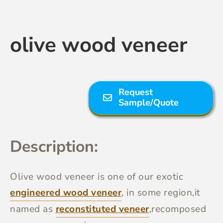
Contact Us
olive wood veneer
Request
Sample/Quote
Description:
Olive wood veneer
is one of our exotic
engineered wood veneer
, in some region,it
named as
reconstituted veneer
,recomposed