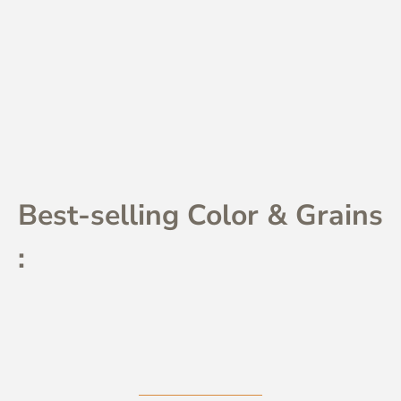
Best-selling Color & Grains
: