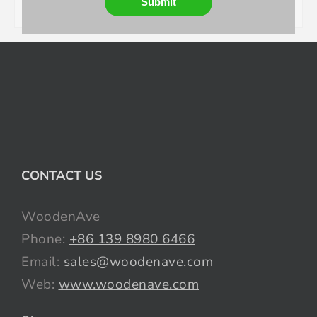
Submit
CONTACT US
WoodenAve
Phone:
+86 139 8980 6466
Email:
sales@woodenave.com
Web:
www.woodenave.com