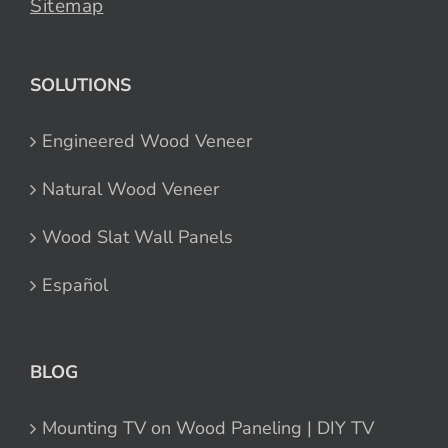
Sitemap
SOLUTIONS
Engineered Wood Veneer
Natural Wood Veneer
Wood Slat Wall Panels
Español
BLOG
Mounting TV on Wood Paneling | DIY TV