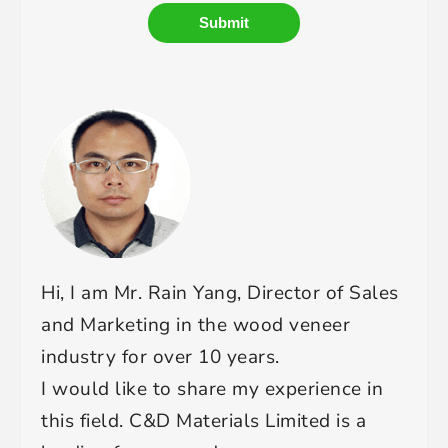
Submit
Hi, I am Mr. Rain Yang, Director of Sales
and Marketing in the wood veneer
industry for over 10 years.
I would like to share my experience in
this field. C&D Materials Limited is a