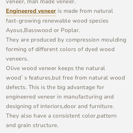
veneer, man made veneer.
Engineered veneer
is made from natural
fast-growing renewable wood species
Ayous,Basswood or Poplar.
They are produced by compression moulding
forming of different colors of dyed wood
veneers.
Olive wood veneer keeps the natural
wood`s features,but free from natural wood
defects. This is the big advantage for
engineered veneer in manufacturing and
designing of interiors,door and furniture.
They also have a consistent color,pattern
and grain structure.