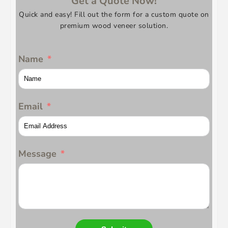
Get a Quote Now!
Quick and easy! Fill out the form for a custom quote on
premium wood veneer solution.
Name
Email
Message