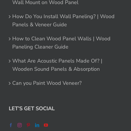
Wall Mount on Wood Panel
How Do You Install Wall Paneling? | Wood
Panels & Veneer Guide
How to Clean Wood Panel Walls | Wood
Paneling Cleaner Guide
What Are Acoustic Panels Made Of? |
Wooden Sound Panels & Absorption
Can you Paint Wood Veneer?
LET’S GET SOCIAL