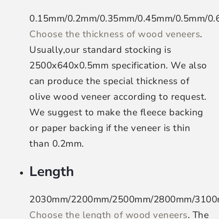
0.15mm/0.2mm/0.35mm/0.45mm/0.5mm/0
Choose the thickness of wood veneers
.
Usually,our standard stocking is
2500x640x0.5mm specification. We also
can produce the special thickness of
olive wood veneer according to request.
We suggest to make the fleece backing
or paper backing if the veneer is thin
than 0.2mm.
Length
2030mm/2200mm/2500mm/2800mm/310
Choose the length of wood veneers
. The