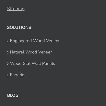
Sitemap
SOLUTIONS
Engineered Wood Veneer
Natural Wood Veneer
Wood Slat Wall Panels
Español
BLOG