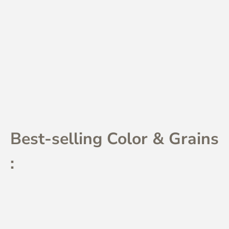
Best-selling Color & Grains
: