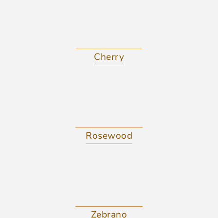
Cherry
Rosewood
Zebrano