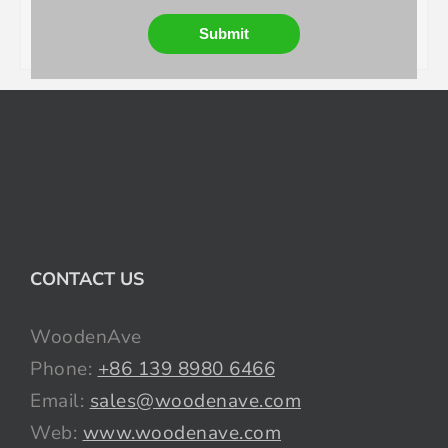
Submit
CONTACT US
WoodenAve
Phone:
+86 139 8980 6466
Email:
sales@woodenave.com
Web:
www.woodenave.com