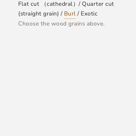
Flat cut （cathedral）/ Quarter cut
(straight grain) /
Burl
/ Exotic
Choose the wood grains above.