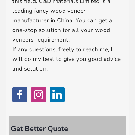
this field. C&D Materials Limited is a
leading fancy wood veneer
manufacturer in China. You can get a
one-stop solution for all your wood
veneers requirement.
If any questions, freely to reach me, I
will do my best to give you good advice
and solution.
Get Better Quote