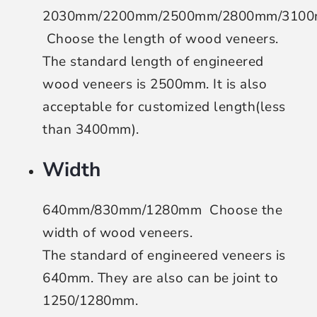
2030mm/2200mm/2500mm/2800mm/310
Choose the length of wood veneers
.
The standard length of engineered
wood veneers is 2500mm. It is also
acceptable for customized length(less
than 3400mm).
Width
640mm/830mm/1280mm
Choose the
width of wood veneers
.
The standard of engineered veneers is
640mm. They are also can be joint to
1250/1280mm.