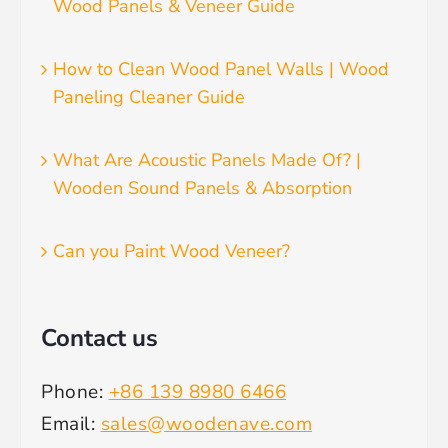
Wood Panels & Veneer Guide
How to Clean Wood Panel Walls | Wood
Paneling Cleaner Guide
What Are Acoustic Panels Made Of? |
Wooden Sound Panels & Absorption
Can you Paint Wood Veneer?
Contact us
Phone:
+86 139 8980 6466
Email:
sales@woodenave.com