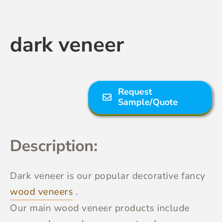
Contact Us
dark veneer
Request
Sample/Quote
Description:
Dark veneer
is our popular decorative fancy
wood veneers
.
Our main wood veneer products include