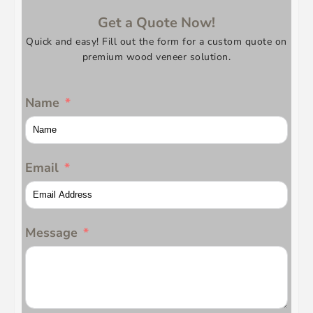
Get a Quote Now!
Quick and easy! Fill out the form for a custom quote on
premium wood veneer solution.
Name
Email
Message