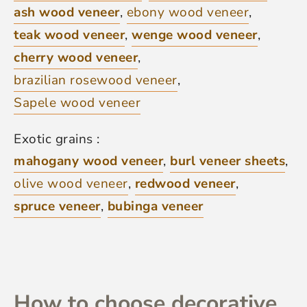
ash wood veneer
,
ebony wood veneer
,
teak wood veneer
,
wenge wood veneer
,
cherry wood veneer
,
brazilian rosewood veneer
,
Sapele wood veneer
Exotic grains :
mahogany wood veneer
,
burl veneer sheets
,
olive wood veneer
,
redwood veneer
,
spruce veneer
,
bubinga veneer
How to choose decorative