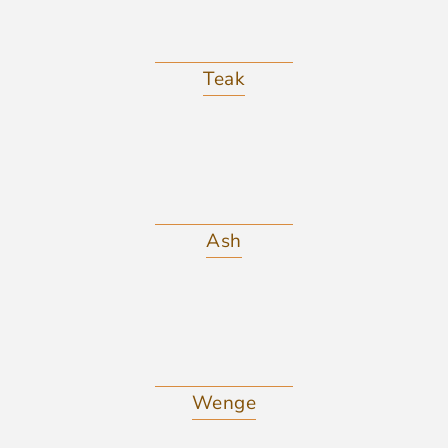
Teak
Ash
Wenge