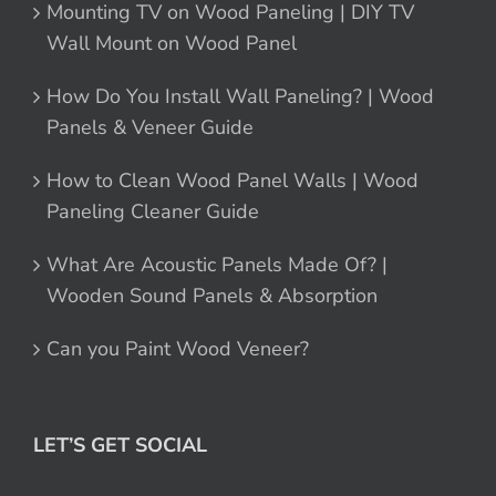
Mounting TV on Wood Paneling | DIY TV
Wall Mount on Wood Panel
How Do You Install Wall Paneling? | Wood
Panels & Veneer Guide
How to Clean Wood Panel Walls | Wood
Paneling Cleaner Guide
What Are Acoustic Panels Made Of? |
Wooden Sound Panels & Absorption
Can you Paint Wood Veneer?
LET’S GET SOCIAL