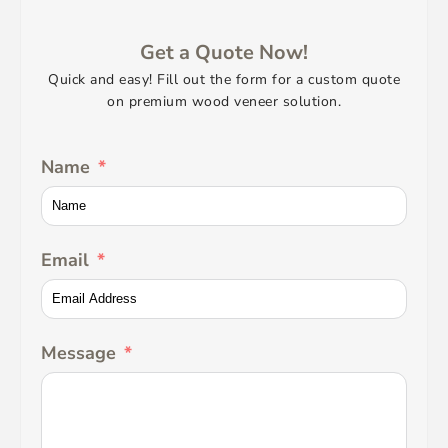
Get a Quote Now!
Quick and easy! Fill out the form for a custom quote
on premium wood veneer solution.
Name
Email
Message