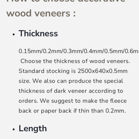
wood veneers :
Thickness
0.15mm/0.2mm/0.3mm/0.4mm/0.5mm/0.6
Choose the thickness of wood veneers
.
Standard stocking is 2500x640x0.5mm
size. We also can produce the special
thickness of dark veneer according to
orders. We suggest to make the fleece
back or paper back if thin than 0.2mm.
Length