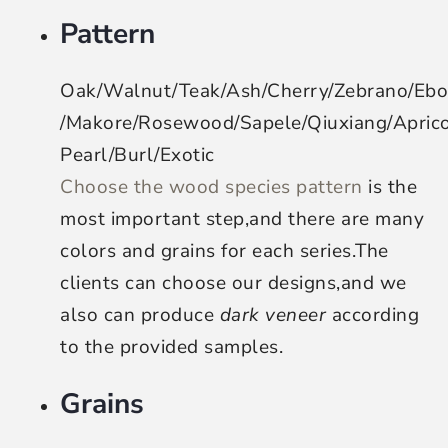
Pattern
Oak/Walnut/Teak/Ash/Cherry/Zebrano/Eb
/Makore/Rosewood/Sapele/Qiuxiang/Apri
Pearl/Burl/Exotic
Choose the wood species pattern
is the
most important step,and there are many
colors and grains for each series.The
clients can choose our designs,and we
also can produce
dark veneer
according
to the provided samples.
Grains