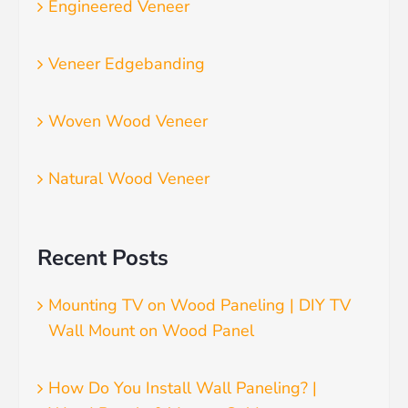
Engineered Veneer
Veneer Edgebanding
Woven Wood Veneer
Natural Wood Veneer
Recent Posts
Mounting TV on Wood Paneling | DIY TV
Wall Mount on Wood Panel
How Do You Install Wall Paneling? |