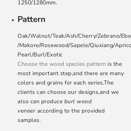
1250/1280mm.
Pattern
Oak/Walnut/Teak/Ash/Cherry/Zebrano/Eb
/Makore/Rosewood/Sapele/Qiuxiang/Apri
Pearl/Burl/Exotic
Choose the wood species pattern
is the
most important step,and there are many
colors and grains for each series.The
clients can choose our designs,and we
also can produce
burl wood
veneer
according to the provided
samples.