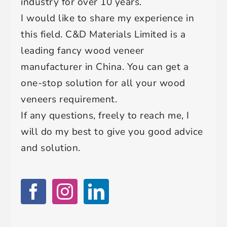
industry for over 10 years.
I would like to share my experience in
this field. C&D Materials Limited is a
leading fancy wood veneer
manufacturer in China. You can get a
one-stop solution for all your wood
veneers requirement.
If any questions, freely to reach me, I
will do my best to give you good advice
and solution.