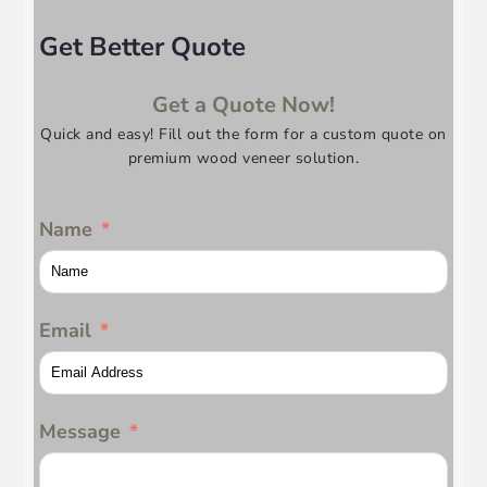
Get Better Quote
Get a Quote Now!
Quick and easy! Fill out the form for a custom quote on
premium wood veneer solution.
Name
Email
Message