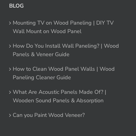
BLOG
Mounting TV on Wood Paneling | DIY TV
Wall Mount on Wood Panel
How Do You Install Wall Paneling? | Wood
Panels & Veneer Guide
How to Clean Wood Panel Walls | Wood
Paneling Cleaner Guide
What Are Acoustic Panels Made Of? |
Wooden Sound Panels & Absorption
Can you Paint Wood Veneer?