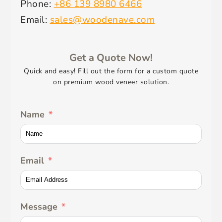
Phone:
+86 139 8980 6466
Email:
sales@woodenave.com
Get a Quote Now!
Quick and easy! Fill out the form for a custom quote
on premium wood veneer solution.
Name
Email
Message