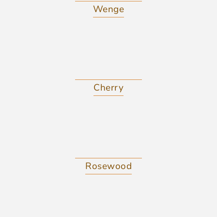
Wenge
Cherry
Rosewood