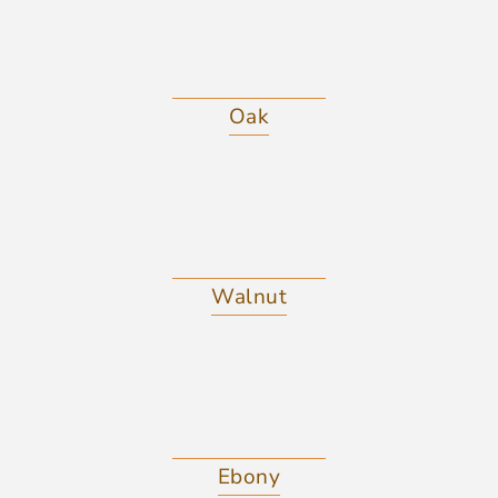
Oak
Walnut
Ebony