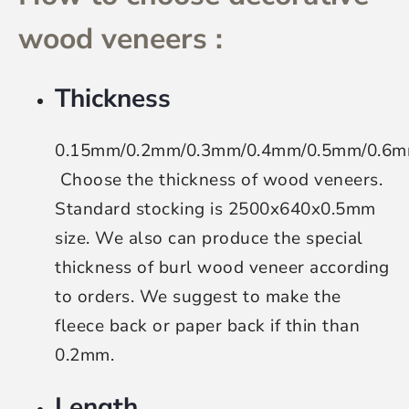
wood veneers :
Thickness
0.15mm/0.2mm/0.3mm/0.4mm/0.5mm/0.6
Choose the thickness of wood veneers
.
Standard stocking is 2500x640x0.5mm
size. We also can produce the special
thickness of burl wood veneer according
to orders. We suggest to make the
fleece back or paper back if thin than
0.2mm.
Length