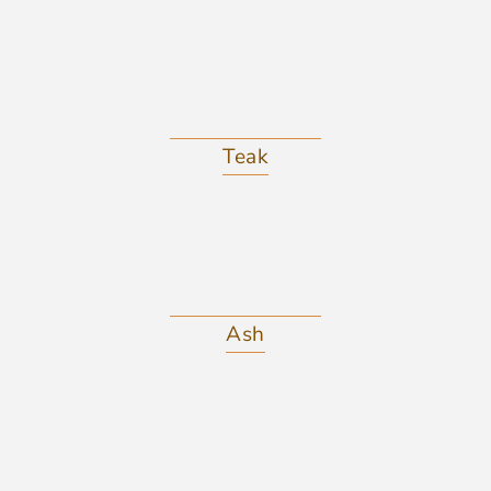
Teak
Ash