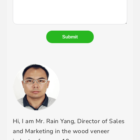
Submit
Hi, I am Mr. Rain Yang, Director of Sales
and Marketing in the wood veneer