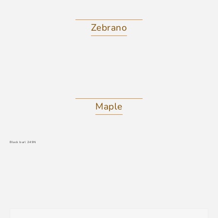
Zebrano
Maple
Black burl 249N