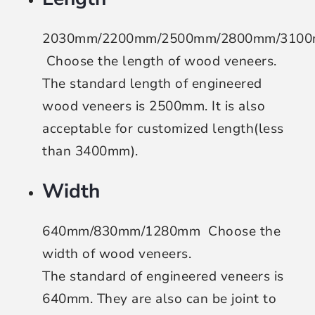
2030mm/2200mm/2500mm/2800mm/310
Choose the length of wood veneers
.
The standard length of engineered
wood veneers is 2500mm. It is also
acceptable for customized length(less
than 3400mm).
Width
640mm/830mm/1280mm
Choose the
width of wood veneers
.
The standard of engineered veneers is
640mm. They are also can be joint to