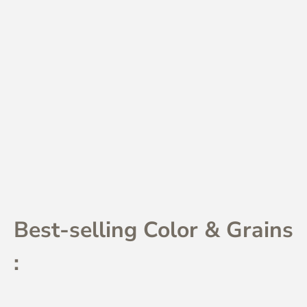
Best-selling Color & Grains
: