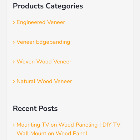
Products Categories
Engineered Veneer
Veneer Edgebanding
Woven Wood Veneer
Natural Wood Veneer
Recent Posts
Mounting TV on Wood Paneling | DIY TV
Wall Mount on Wood Panel