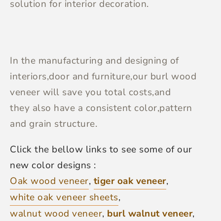
solution for interior decoration.
In the manufacturing and designing of
interiors,door and furniture,our burl wood
veneer will save you total costs,and
they also have a consistent color,pattern
and grain structure.
Click the bellow links to see some of our
new color designs :
Oak wood veneer
,
tiger oak veneer
,
white oak veneer sheets
,
walnut wood veneer
,
burl walnut veneer
,