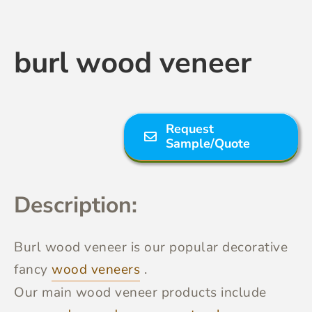
Contact Us
burl wood veneer
Request
Sample/Quote
Description:
Burl wood veneer
is our popular decorative
fancy
wood veneers
.
Our main wood veneer products include