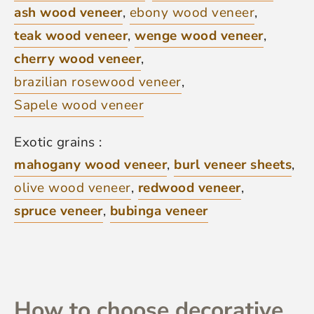
ash wood veneer
,
ebony wood veneer
,
teak wood veneer
,
wenge wood veneer
,
cherry wood veneer
,
brazilian rosewood veneer
,
Sapele wood veneer
Exotic grains :
mahogany wood veneer
,
burl veneer sheets
,
olive wood veneer
,
redwood veneer
,
spruce veneer
,
bubinga veneer
How to choose decorative