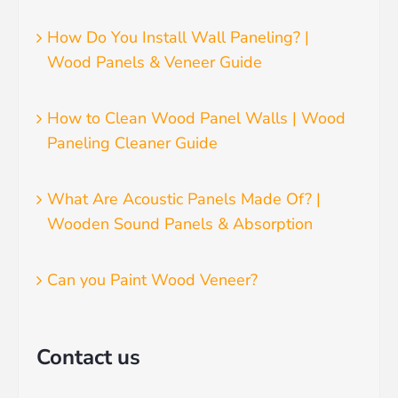
How Do You Install Wall Paneling? |
Wood Panels & Veneer Guide
How to Clean Wood Panel Walls | Wood
Paneling Cleaner Guide
What Are Acoustic Panels Made Of? |
Wooden Sound Panels & Absorption
Can you Paint Wood Veneer?
Contact us