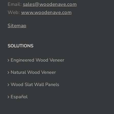
Email:
sales@woodenave.com
Web:
www.woodenave.com
Sitemap
SOLUTIONS
Engineered Wood Veneer
Natural Wood Veneer
Wood Slat Wall Panels
Español