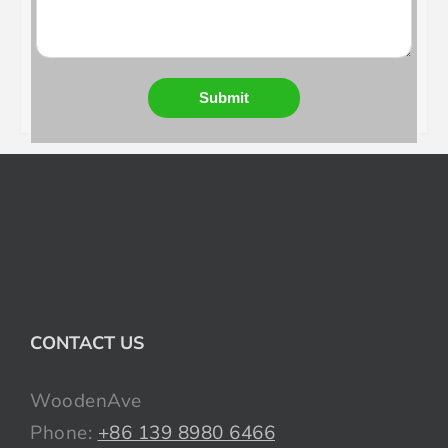
Submit
CONTACT US
WoodenAve
Phone:
+86 139 8980 6466