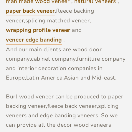
man made wood veneer
,
natural veneers
,
paper back veneer
,fleece backing
veneer,splicing matched veneer,
wrapping profile veneer
and
veneer edge banding
.
And our main clients are wood door
company,cabinet company,furniture company
and interior decoration companies in
Europe,Latin America,Asian and Mid-east.
Burl wood veneer can be produced to paper
backing veneer,fleece back veneer,splicing
veneers and edge banding veneers. So we
can provide all the decor wood veneers