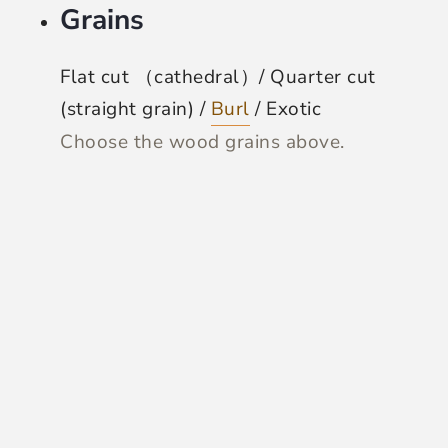
Grains
Flat cut （cathedral）/ Quarter cut
(straight grain) /
Burl
/ Exotic
Choose the wood grains above.