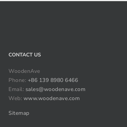
CONTACT US
WoodenAve
Phone:
+86 139 8980 6466
Email:
sales@woodenave.com
Web:
www.woodenave.com
Sitemap