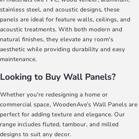
stainless steel, and acoustic designs, these
panels are ideal for feature walls, ceilings, and
acoustic treatments. With both modern and
natural finishes, they elevate any room's
aesthetic while providing durability and easy
maintenance.
Looking to Buy Wall Panels?
Whether you're redesigning a home or
commercial space, WoodenAve’s Wall Panels are
perfect for adding texture and elegance. Our
range includes fluted, tambour, and milled
designs to suit any decor.