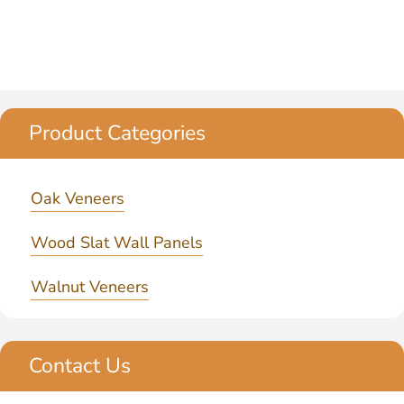
Skip
to
Toggl
content
Navig
Home
Product Categories
About us
Oak Veneers
Wood Veneers
Wood Slat Wall Panels
Walnut Veneers
Fluted Wall Pan
Blog
Contact Us