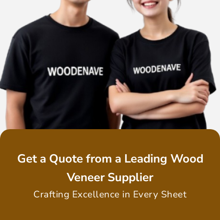
Get a Quote from a Leading Wood
Veneer Supplier
Crafting Excellence in Every Sheet