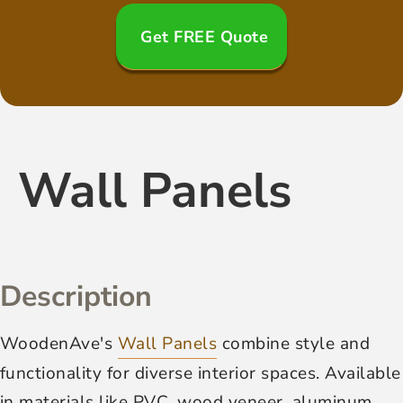
Get FREE Quote
Wall Panels
Description
WoodenAve's
Wall Panels
combine style and
functionality for diverse interior spaces. Available
in materials like PVC, wood veneer, aluminum,