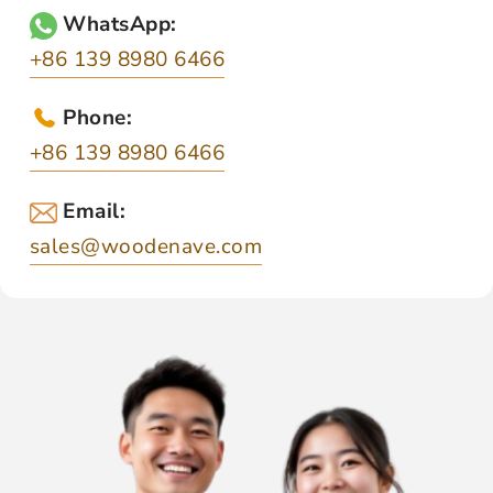
Contact Us
WhatsApp:
+86 139 8980 6466
Phone:
+86 139 8980 6466
Email:
sales@woodenave.com