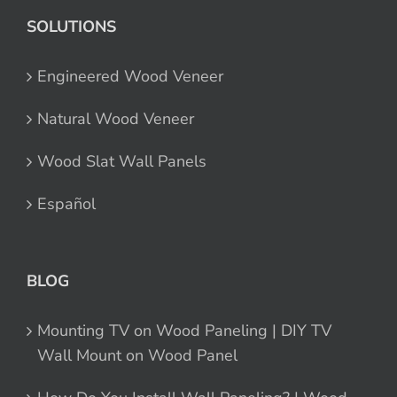
SOLUTIONS
Engineered Wood Veneer
Natural Wood Veneer
Wood Slat Wall Panels
Español
BLOG
Mounting TV on Wood Paneling | DIY TV
Wall Mount on Wood Panel