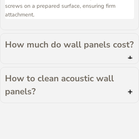
screws on a prepared surface, ensuring firm
attachment.
How much do wall panels cost?
How to clean acoustic wall 
panels?