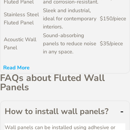
Fluted Panel
and corrosion-resistant.
Sleek and industrial,
Stainless Steel
ideal for contemporary
$150/piece
Fluted Panel
interiors.
Sound-absorbing
Acoustic Wall
panels to reduce noise
$35/piece
Panel
in any space.
About WoodenAve
WoodenAve is a leading global supplier of
decorative and acoustic wall panels. With over
FAQs about Fluted Wall
two decades of industry expertise, we offer
Panels
top-quality products and deliver worldwide,
ensuring excellent customer service and
competitive pricing.
How to install wall panels?
Wall panels can be installed using adhesive or