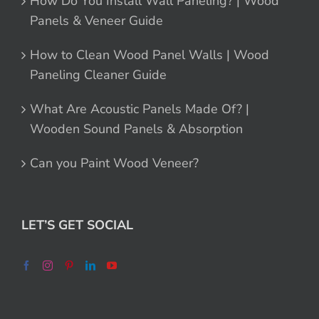
How Do You Install Wall Paneling? | Wood
Panels & Veneer Guide
How to Clean Wood Panel Walls | Wood
Paneling Cleaner Guide
What Are Acoustic Panels Made Of? |
Wooden Sound Panels & Absorption
Can you Paint Wood Veneer?
LET’S GET SOCIAL