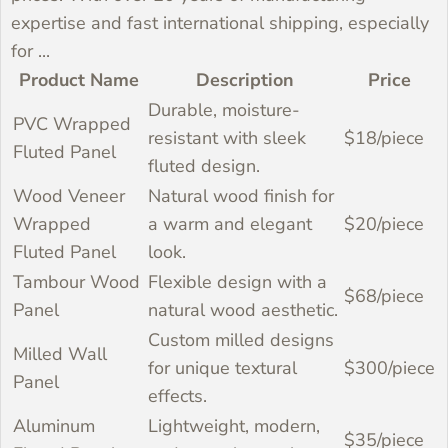
expertise and fast international shipping, especially
for ...
Why Buy Wall Panels
Featured Products
Purchasing directly from WoodenAve ensures
Product Name
Description
Price
Durable, moisture-
you receive high-quality wall panels at
PVC Wrapped
Directly from WoodenAve?
resistant with sleek
$18/piece
factory-direct prices. With over 20 years of
Fluted Panel
fluted design.
manufacturing expertise and fast international
Wood Veneer
Natural wood finish for
shipping, especially for our U.S. customers, we
Wrapped
a warm and elegant
$20/piece
offer competitive pricing you can trust. Our
Fluted Panel
look.
experienced team is ready to assist with your
Tambour Wood
Flexible design with a
$68/piece
design needs, ensuring you get the best
Panel
natural wood aesthetic.
solution for your project.
Custom milled designs
Milled Wall
for unique textural
$300/piece
Panel
effects.
Aluminum
Lightweight, modern,
$35/piece