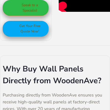
Speak to a
walls, WoodenAve’s
designs, natural
wood, these panels
Specialist
wall panels are a
wood styles, and
are durable and
great option.
sound-absorbing
affordable, making
Get Your Free
panels.
them perfect for
Quote Now!
both homes and
businesses. They
add a modern look
to any room without
Why Buy Wall Panels
breaking the bank.
Directly from WoodenAve?
Purchasing directly from WoodenAve ensures you
receive high-quality wall panels at factory-direct
prices. With over 20 years of manufacturing