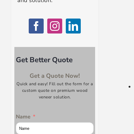
and solution.
Get Better Quote
Get a Quote Now!
Quick and easy! Fill out the form for a
custom quote on premium wood
veneer solution.
Name