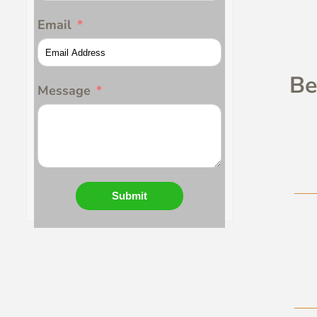
Email
Be
Message
Submit