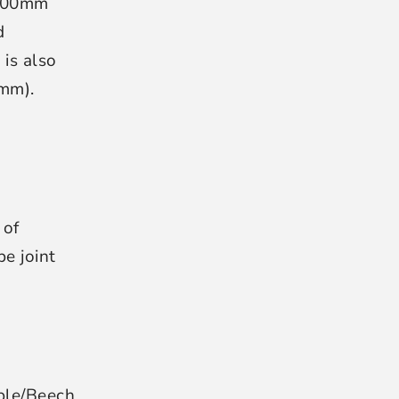
400mm
d
is also
0mm).
 of
e joint
ple/Beech