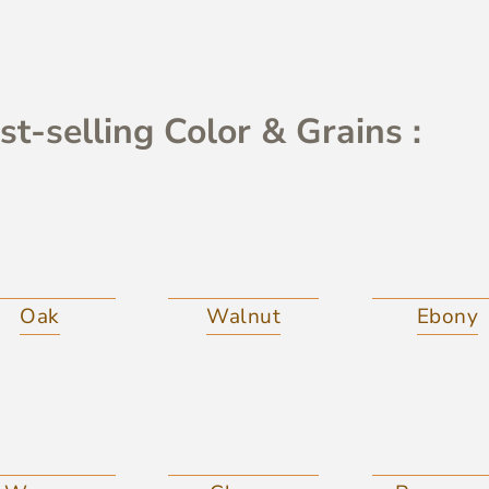
st-selling Color & Grains :
Oak
Walnut
Ebony