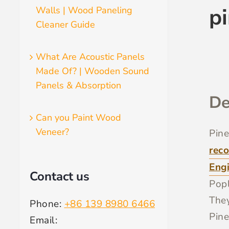
p
Walls | Wood Paneling
Cleaner Guide
What Are Acoustic Panels
Made Of? | Wooden Sound
Panels & Absorption
De
Can you Paint Wood
Veneer?
Pine
reco
Eng
Contact us
Popl
They
Phone:
+86 139 8980 6466
Pine
Email: