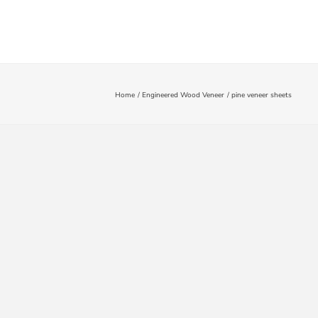
Fluted Wall Panels
Blog
Contact Us
Home
Engineered Wood Veneer
pine veneer sheets