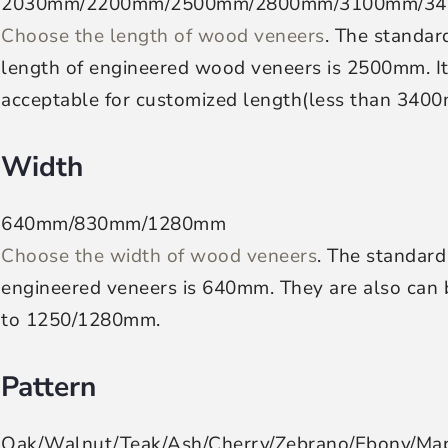
2030mm/2200mm/2500mm/2800mm/3100mm/3
Choose the length of wood veneers
. The standar
length of engineered wood veneers is 2500mm. It 
acceptable for customized length(less than 340
Width
640mm/830mm/1280mm
Choose the width of wood veneers
. The standard
engineered veneers is 640mm. They are also can b
to 1250/1280mm.
Pattern
Oak/Walnut/Teak/Ash/Cherry/Zebrano/Ebony/Ma