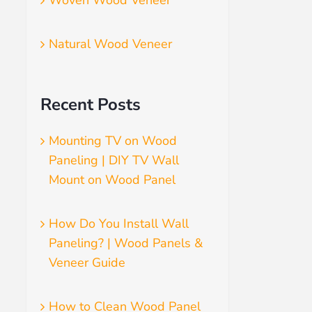
Woven Wood Veneer
Natural Wood Veneer
Recent Posts
Mounting TV on Wood
Paneling | DIY TV Wall
Mount on Wood Panel
How Do You Install Wall
Paneling? | Wood Panels &
Veneer Guide
How to Clean Wood Panel