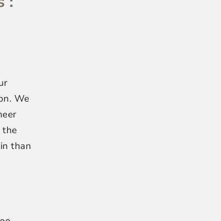
 :
ur
ion. We
neer
 the
hin than