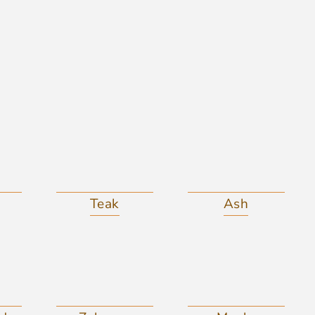
Teak
Ash