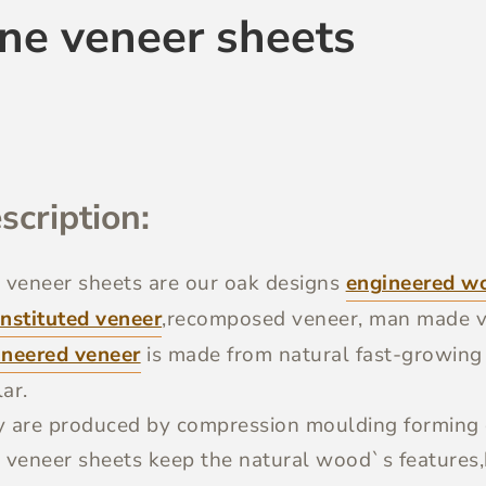
ine veneer sheets
scription:
 veneer sheets
are our oak designs
engineered w
nstituted veneer
,recomposed veneer, man made v
ineered veneer
is made from natural fast-growin
ar.
 are produced by compression moulding forming o
 veneer sheets keep the natural wood`s features,b