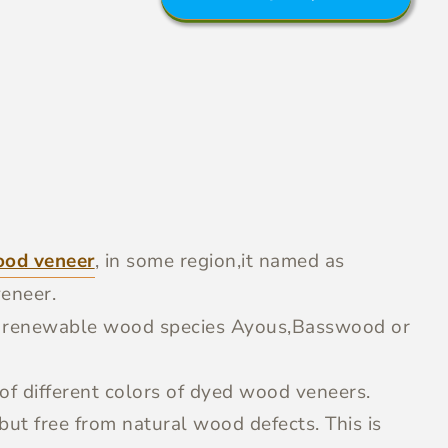
ood veneer
, in some region,it named as
eneer.
g renewable wood species Ayous,Basswood or
f different colors of dyed wood veneers.
ut free from natural wood defects. This is