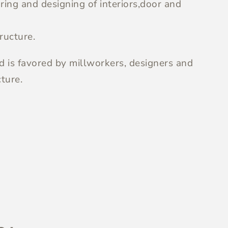
ing and designing of interiors,door and
ructure.
nd is favored by millworkers, designers and
ture.