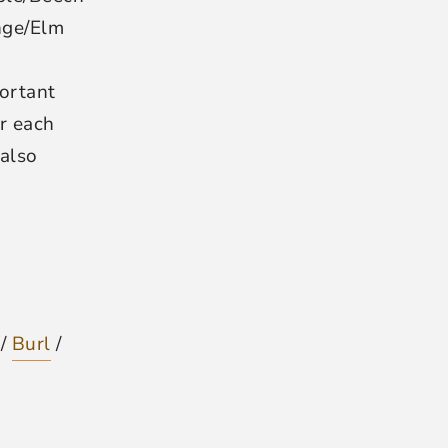
nge/Elm
ortant
r each
 also
 /
Burl
/