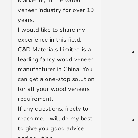
Marketing in the wood
veneer industry for over 10
years.
I would like to share my
experience in this field.
C&D Materials Limited is a
leading fancy wood veneer
manufacturer in China. You
can get a one-stop solution
for all your wood veneers
requirement.
If any questions, freely to
reach me, I will do my best
to give you good advice