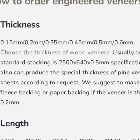
w to order engineered veneers
Thickness
0.15mm/0.2mm/0.35mm/0.45mm/0.5mm/0.6mm
Choose the thickness of wood veneers
. Usually,o
standard stocking is 2500x640x0.5mm specificat
also can produce the special thickness of pine ve
sheets according to request. We suggest to make
fleece backing or paper backing if the veneer is t
0.2mm.
Length