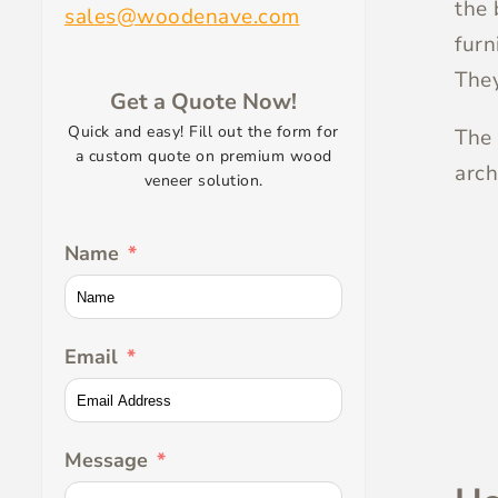
the 
sales@woodenave.com
furn
They
Get a Quote Now!
Quick and easy! Fill out the form for
The 
a custom quote on premium wood
arch
veneer solution.
Name
Email
Message