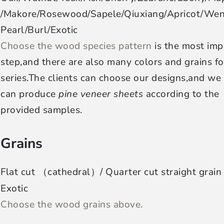
/Makore/Rosewood/Sapele/Qiuxiang/Apricot/We
Pearl/Burl/Exotic
Choose the wood species pattern
is the most imp
step,and there are also many colors and grains fo
series.The clients can choose our designs,and we
can produce
pine veneer sheets
according to the
provided samples.
Grains
Flat cut （cathedral）/ Quarter cut straight grain
Exotic
Choose the wood grains above.