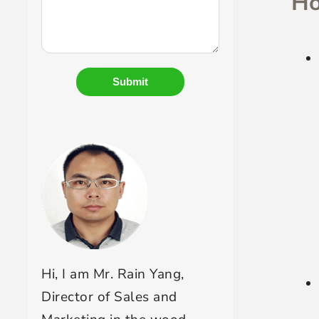
Ho
Submit
Hi, I am Mr. Rain Yang,
Director of Sales and