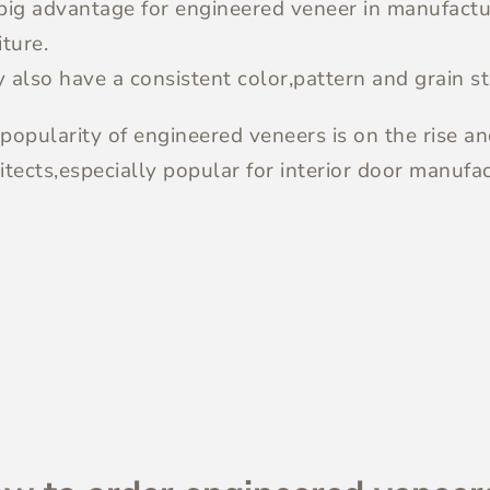
big advantage for engineered veneer in manufactur
iture.
 also have a consistent color,pattern and grain st
popularity of engineered veneers is on the rise a
itects,especially popular for interior door manufac