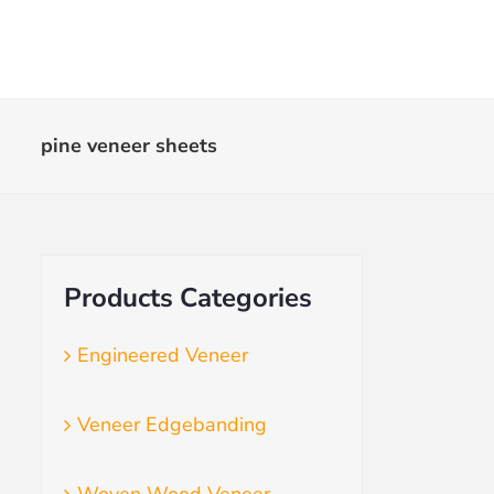
Skip
to
content
pine veneer sheets
Products Categories
Engineered Veneer
Veneer Edgebanding