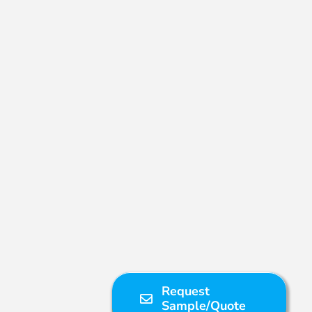
Request
Sample/Quote