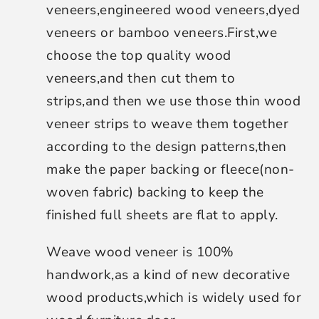
veneers,engineered wood veneers,dyed
veneers or bamboo veneers.First,we
choose the top quality wood
veneers,and then cut them to
strips,and then we use those thin wood
veneer strips to weave them together
according to the design patterns,then
make the paper backing or fleece(non-
woven fabric) backing to keep the
finished full sheets are flat to apply.
Weave wood veneer is 100%
handwork,as a kind of new decorative
wood products,which is widely used for