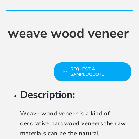
Contact Us
weave wood veneer
REQUEST A
SAMPLE/QUOTE
Description:
Weave wood veneer is a kind of
decorative hardwood veneers,the raw
materials can be the natural