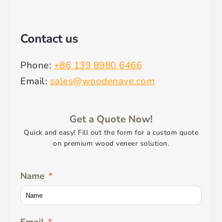
Contact us
Phone:
+86 139 8980 6466
Email:
sales@woodenave.com
Get a Quote Now!
Quick and easy! Fill out the form for a custom quote
on premium wood veneer solution.
Name