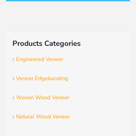
Products Categories
Engineered Veneer
Veneer Edgebanding
Woven Wood Veneer
Natural Wood Veneer