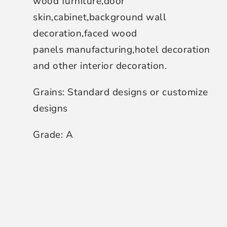
wood furniture,door
skin,cabinet,background wall
decoration,faced wood
panels manufacturing,hotel decoration
and other interior decoration.
Grains: Standard designs or customize
designs
Grade: A