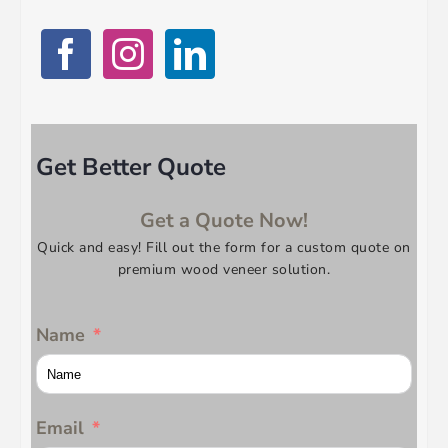
Get Better Quote
Get a Quote Now!
Quick and easy! Fill out the form for a custom quote on
premium wood veneer solution.
Name
Email