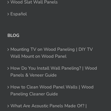
Wood Slat Wall Panels
Español
BLOG
Mounting TV on Wood Paneling | DIY TV
Wall Mount on Wood Panel
How Do You Install Wall Paneling? | Wood
Panels & Veneer Guide
How to Clean Wood Panel Walls | Wood
Paneling Cleaner Guide
What Are Acoustic Panels Made Of? |