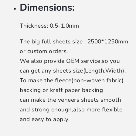
Dimensions:
Thickness: 0.5-1.0mm
The big full sheets size : 2500*1250mm
or custom orders.
We also provide OEM service,so you
can get any sheets size(Length,Width).
To make the fleece(non-woven fabric)
backing or kraft paper backing
can make the veneers sheets smooth
and strong enough,also more flexible
and easy to apply.