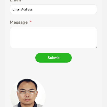
Email
Message
Submit