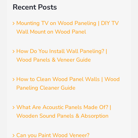
Recent Posts
Mounting TV on Wood Paneling | DIY TV
Wall Mount on Wood Panel
How Do You Install Wall Paneling? |
Wood Panels & Veneer Guide
How to Clean Wood Panel Walls | Wood
Paneling Cleaner Guide
What Are Acoustic Panels Made Of? |
Wooden Sound Panels & Absorption
Can you Paint Wood Veneer?