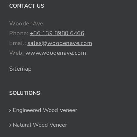
CONTACT US
WoodenAve
Phone:
+86 139 8980 6466
Email:
sales@woodenave.com
Web:
www.woodenave.com
Sitemap
SOLUTIONS
Engineered Wood Veneer
Natural Wood Veneer