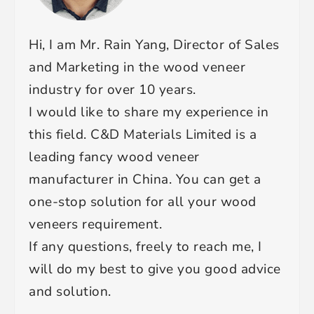
Hi, I am Mr. Rain Yang, Director of Sales
and Marketing in the wood veneer
industry for over 10 years.
I would like to share my experience in
this field. C&D Materials Limited is a
leading fancy wood veneer
manufacturer in China. You can get a
one-stop solution for all your wood
veneers requirement.
If any questions, freely to reach me, I
will do my best to give you good advice
and solution.