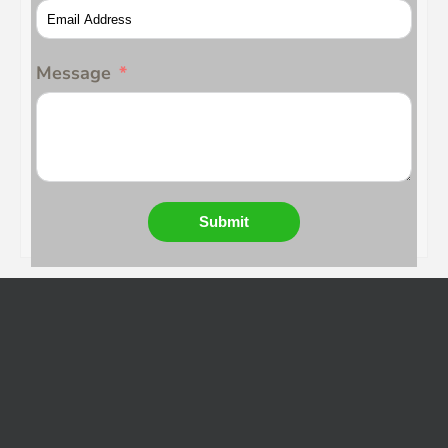
Message
Submit